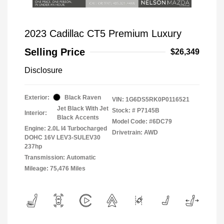
2023 Cadillac CT5 Premium Luxury
Selling Price
$26,349
Disclosure
Exterior:
Black Raven
VIN:
1G6DS5RK0P0116521
Jet Black With Jet
Stock: #
P7145B
Interior:
Black Accents
Model Code: #6DC79
Engine: 2.0L I4 Turbocharged
Drivetrain: AWD
DOHC 16V LEV3-SULEV30
237hp
Transmission: Automatic
Mileage: 75,476 Miles