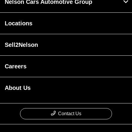
Nelson Cars Automotive Group
Locations
Sell2Nelson
Careers
About Us
Contact Us