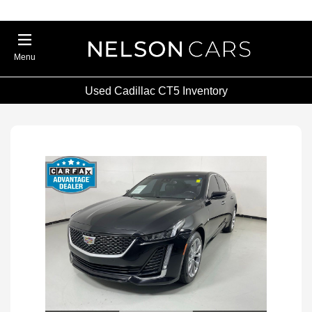
Menu
Used Cadillac CT5 Inventory