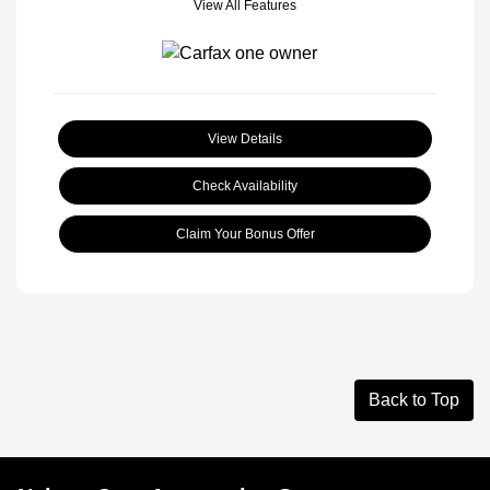
View All Features
View Details
Check Availability
Claim Your Bonus Offer
Back to Top