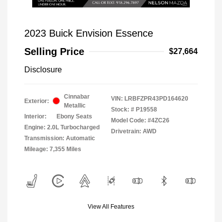
2023 Buick Envision Essence
Selling Price
$27,664
Disclosure
Cinnabar
VIN:
LRBFZPR43PD164620
Exterior:
Metallic
Stock: #
P19558
Interior:
Ebony Seats
Model Code: #4ZC26
Engine: 2.0L Turbocharged
Drivetrain: AWD
Transmission: Automatic
Mileage: 7,355 Miles
View All Features