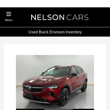
Menu
Used Buick Envision Inventory