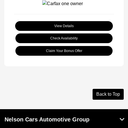
View Details
Check Availability
Claim Your Bonus Offer
Back to Top
Nelson Cars Automotive Group