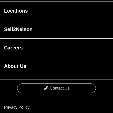
Locations
Sell2Nelson
Careers
About Us
Contact Us
Privacy Policy