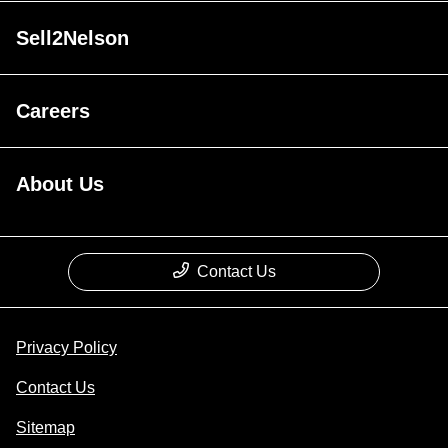
Sell2Nelson
Careers
About Us
Contact Us
Privacy Policy
Contact Us
Sitemap