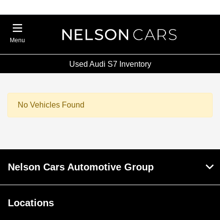
Menu
Used Audi S7 Inventory
No Vehicles Found
Nelson Cars Automotive Group
Locations