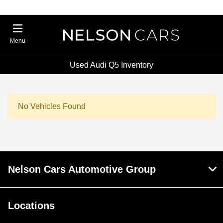
Menu
Used Audi Q5 Inventory
No Vehicles Found
Nelson Cars Automotive Group
Locations