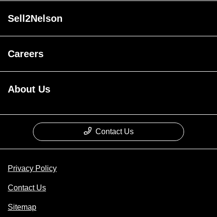
Sell2Nelson
Careers
About Us
Contact Us
Privacy Policy
Contact Us
Sitemap