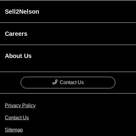
Sell2Nelson
Careers
About Us
Contact Us
Privacy Policy
Contact Us
Sitemap