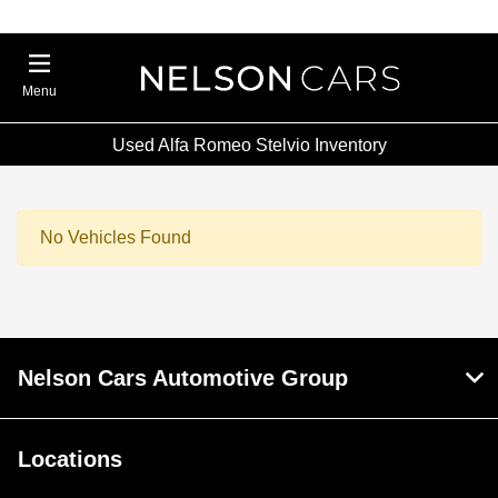
Menu
Used Alfa Romeo Stelvio Inventory
No Vehicles Found
Nelson Cars Automotive Group
Locations