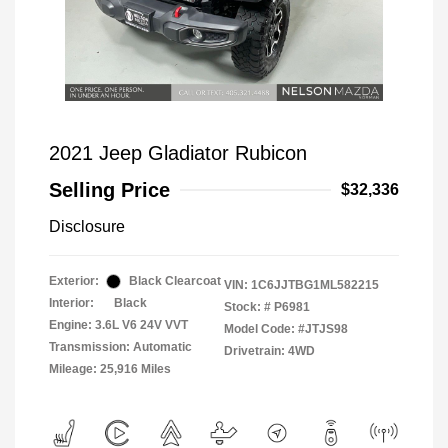
2021 Jeep Gladiator Rubicon
Selling Price
$32,336
Disclosure
Exterior:
Black Clearcoat
VIN:
1C6JJTBG1ML582215
Interior:
Black
Stock: #
P6981
Engine: 3.6L V6 24V VVT
Model Code: #JTJS98
Transmission: Automatic
Drivetrain: 4WD
Mileage: 25,916 Miles