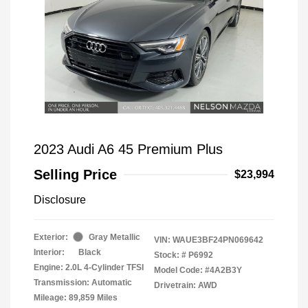
2023 Audi A6 45 Premium Plus
Selling Price
$23,994
Disclosure
Exterior:
Gray Metallic
VIN:
WAUE3BF24PN069642
Interior:
Black
Stock: #
P6992
Engine: 2.0L 4-Cylinder TFSI
Model Code: #4A2B3Y
Transmission: Automatic
Drivetrain: AWD
Mileage: 89,859 Miles