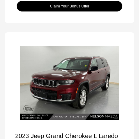
Claim Your Bonus Offer
2023 Jeep Grand Cherokee L Laredo