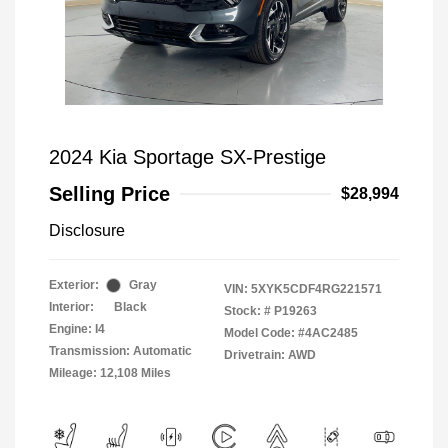
2024 Kia Sportage SX-Prestige
Selling Price
$28,994
Disclosure
Exterior:
Gray
VIN:
5XYK5CDF4RG221571
Interior:
Black
Stock: #
P19263
Engine: I4
Model Code: #4AC2485
Transmission: Automatic
Drivetrain: AWD
Mileage: 12,108 Miles