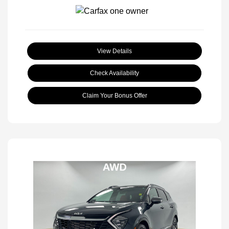
View Details
Check Availability
Claim Your Bonus Offer