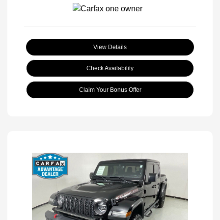
View Details
Check Availability
Claim Your Bonus Offer