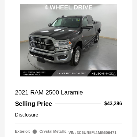
2021 RAM 2500 Laramie
Selling Price
$43,286
Disclosure
Exterior:
Crystal Metallic
VIN:
3C6UR5FL1MG606471