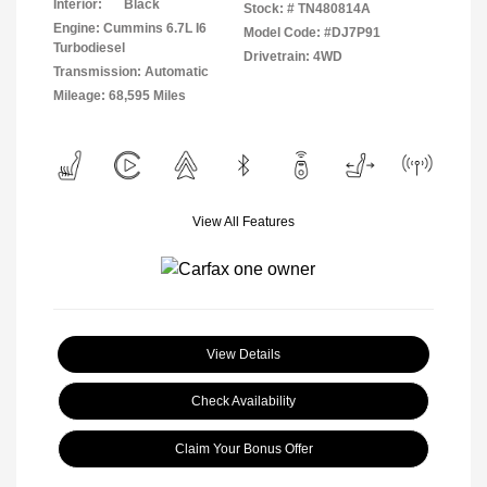
Interior:
Black
Stock: #
TN480814A
Engine: Cummins 6.7L I6
Model Code: #DJ7P91
Turbodiesel
Drivetrain: 4WD
Transmission: Automatic
Mileage: 68,595 Miles
View All Features
View Details
Check Availability
Claim Your Bonus Offer