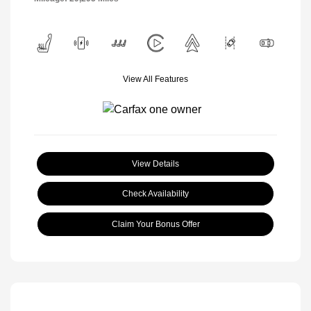
View All Features
View Details
Check Availability
Claim Your Bonus Offer