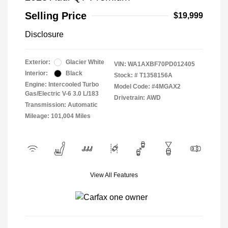
Selling Price
$19,999
Disclosure
Exterior:
Glacier White
VIN:
WA1AXBF70PD012405
Interior:
Black
Stock: #
T1358156A
Engine: Intercooled Turbo
Model Code: #4MGAX2
Gas/Electric V-6 3.0 L/183
Drivetrain: AWD
Transmission: Automatic
Mileage: 101,004 Miles
View All Features