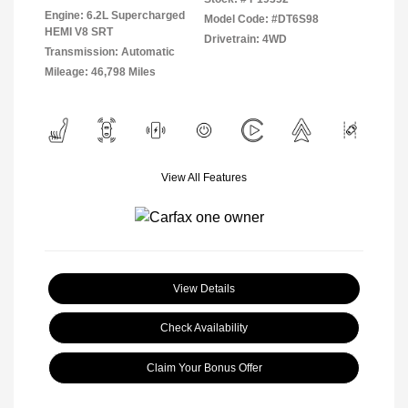
Engine: 6.2L Supercharged
Model Code: #DT6S98
HEMI V8 SRT
Drivetrain: 4WD
Transmission: Automatic
Mileage: 46,798 Miles
View All Features
View Details
Check Availability
Claim Your Bonus Offer