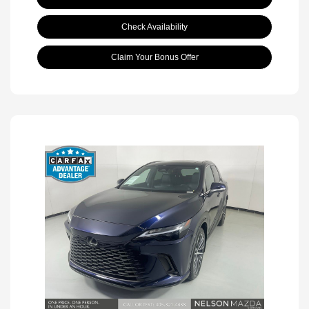
Check Availability
Claim Your Bonus Offer