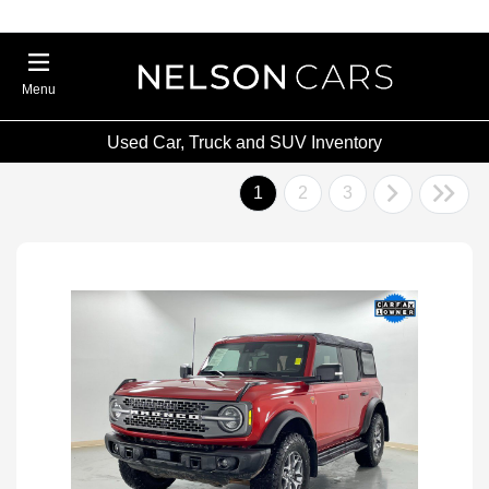
Menu
Used Car, Truck and SUV Inventory
1
2
3