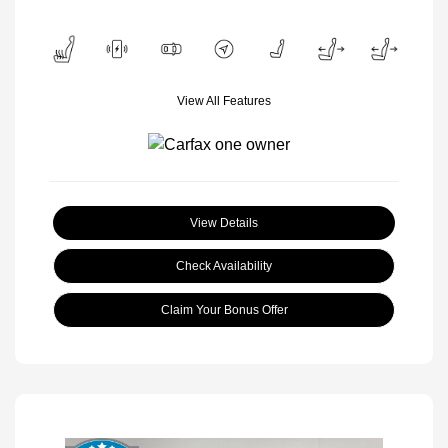
View All Features
View Details
Check Availability
Claim Your Bonus Offer