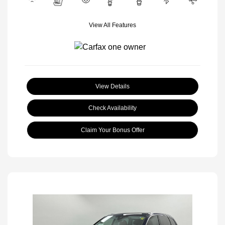
View All Features
View Details
Check Availability
Claim Your Bonus Offer