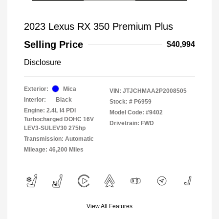
2023 Lexus RX 350 Premium Plus
Selling Price
$40,994
Disclosure
Exterior:
Mica
VIN:
JTJCHMAA2P2008505
Interior:
Black
Stock: #
P6959
Engine: 2.4L I4 PDI
Model Code: #9402
Turbocharged DOHC 16V
Drivetrain: FWD
LEV3-SULEV30 275hp
Transmission: Automatic
Mileage: 46,200 Miles
View All Features