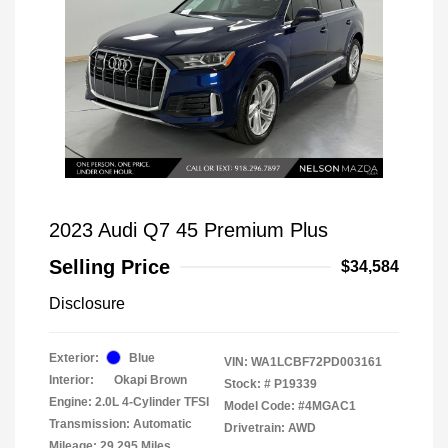
2023 Audi Q7 45 Premium Plus
Selling Price
$34,584
Disclosure
Exterior:
Blue
VIN:
WA1LCBF72PD003161
Interior:
Okapi Brown
Stock: #
P19339
Engine: 2.0L 4-Cylinder TFSI
Model Code: #4MGAC1
Transmission: Automatic
Drivetrain: AWD
Mileage: 29,295 Miles