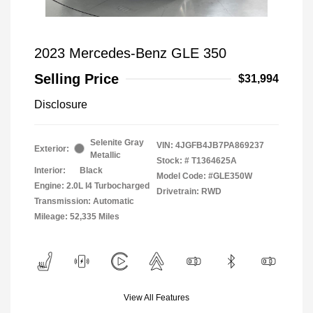
2023 Mercedes-Benz GLE 350
Selling Price
$31,994
Disclosure
Selenite Gray
VIN:
4JGFB4JB7PA869237
Exterior:
Metallic
Stock: #
T1364625A
Interior:
Black
Model Code: #GLE350W
Engine: 2.0L I4 Turbocharged
Drivetrain: RWD
Transmission: Automatic
Mileage: 52,335 Miles
View All Features