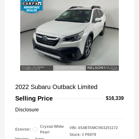
2022 Subaru Outback Limited
Selling Price
$16,339
Disclosure
Crystal White
VIN:
4S4BTAMC5N3251172
Exterior:
Pearl
Stock: #
P6979