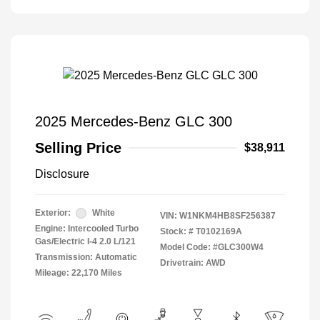
2025 Mercedes-Benz GLC 300
Selling Price
$38,911
Disclosure
Exterior:
White
VIN:
W1NKM4HB8SF256387
Engine: Intercooled Turbo
Stock: #
T0102169A
Gas/Electric I-4 2.0 L/121
Model Code: #GLC300W4
Transmission: Automatic
Drivetrain: AWD
Mileage: 22,170 Miles