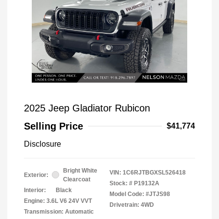
2025 Jeep Gladiator Rubicon
Selling Price
$41,774
Disclosure
Bright White
VIN:
1C6RJTBGXSL526418
Exterior:
Clearcoat
Stock: #
P19132A
Interior:
Black
Model Code: #JTJS98
Engine: 3.6L V6 24V VVT
Drivetrain: 4WD
Transmission: Automatic