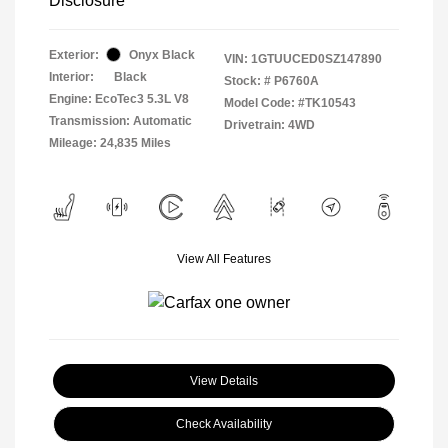
Disclosure
Exterior:
Onyx Black
VIN:
1GTUUCED0SZ147890
Interior:
Black
Stock: #
P6760A
Engine: EcoTec3 5.3L V8
Model Code: #TK10543
Transmission: Automatic
Drivetrain: 4WD
Mileage: 24,835 Miles
View All Features
View Details
Check Availability