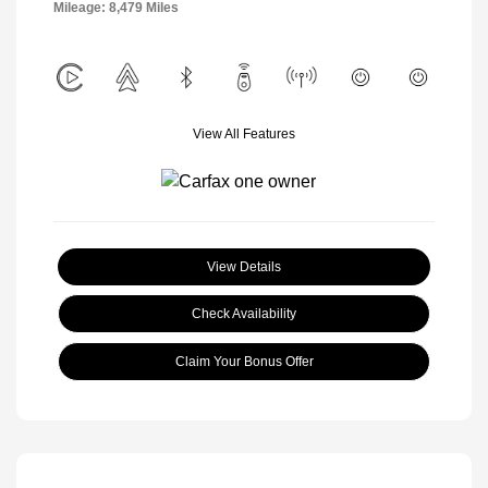
Mileage: 8,479 Miles
View All Features
View Details
Check Availability
Claim Your Bonus Offer