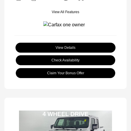
View All Features
View Details
Check Availability
Claim Your Bonus Offer