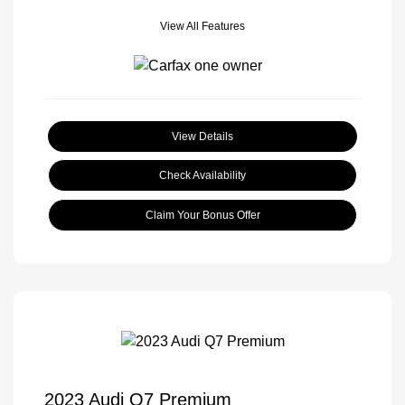
View All Features
View Details
Check Availability
Claim Your Bonus Offer
2023 Audi Q7 Premium