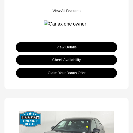
View All Features
View Details
Check Availability
Claim Your Bonus Offer