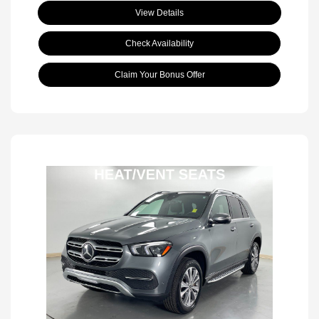
View Details
Check Availability
Claim Your Bonus Offer