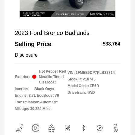
2023 Ford Bronco Badlands
Selling Price
$38,764
Disclosure
Hot Pepper Red
VIN:
1FMEE5DP7PLB38814
Exterior:
Metallic Tinted
Stock: #
P18745
Clearcoat
Model Code: #E5D
Interior:
Black Onyx
Drivetrain: 4WD
Engine: 2.7L EcoBoost V6
Transmission: Automatic
Mileage: 30,229 Miles