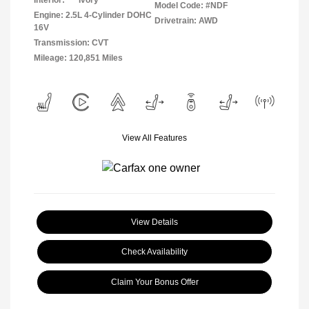
Interior:
Ivory
Model Code: #NDF
Engine: 2.5L 4-Cylinder DOHC
Drivetrain: AWD
16V
Transmission: CVT
Mileage: 120,851 Miles
View All Features
View Details
Check Availability
Claim Your Bonus Offer