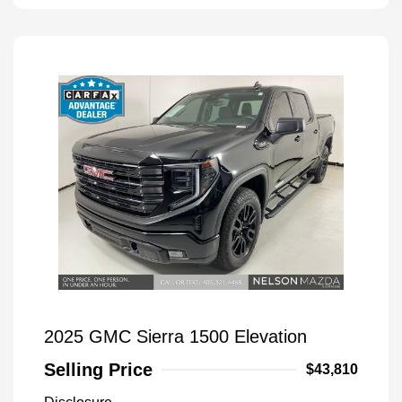
2025 GMC Sierra 1500 Elevation
Selling Price
$43,810