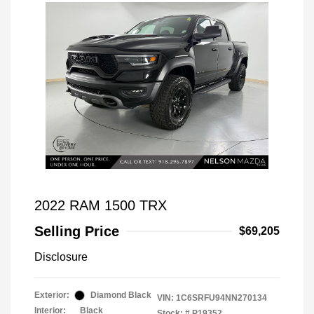
2022 RAM 1500 TRX
Selling Price
$69,205
Disclosure
Exterior:
Diamond Black
VIN:
1C6SRFU94NN270134
Interior:
Black
Stock: #
P19352