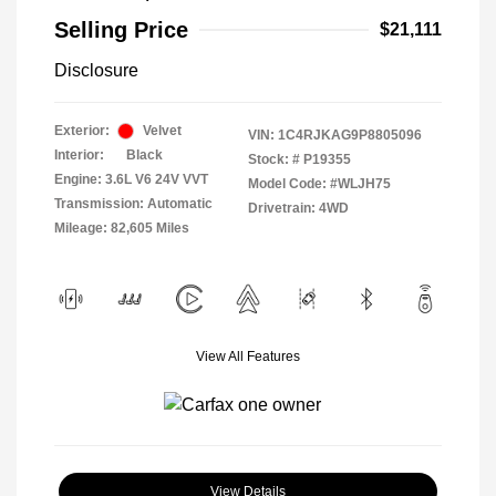
Selling Price
$21,111
Disclosure
Exterior:
Velvet
VIN:
1C4RJKAG9P8805096
Interior:
Black
Stock: #
P19355
Engine: 3.6L V6 24V VVT
Model Code: #WLJH75
Transmission: Automatic
Drivetrain: 4WD
Mileage: 82,605 Miles
View All Features
View Details