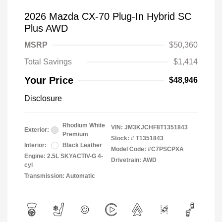
2026 Mazda CX-70 Plug-In Hybrid SC
Plus AWD
MSRP
$50,360
Total Savings
$1,414
Your Price
$48,946
Disclosure
Rhodium White
VIN:
JM3KJCHF8T1351843
Exterior:
Premium
Stock: #
T1351843
Interior:
Black Leather
Model Code: #C7PSCPXA
Engine: 2.5L SKYACTIV-G 4-
Drivetrain: AWD
cyl
Transmission: Automatic