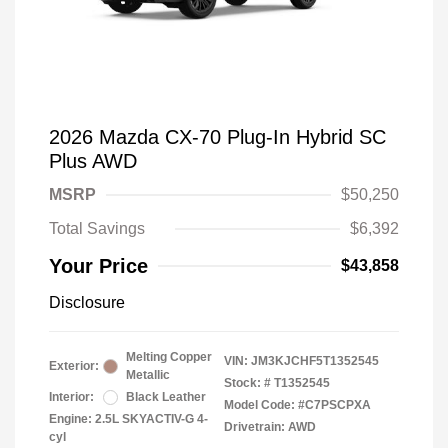
2026 Mazda CX-70 Plug-In Hybrid SC
Plus AWD
MSRP
$50,250
Total Savings
$6,392
Your Price
$43,858
Disclosure
Melting Copper
VIN:
JM3KJCHF5T1352545
Exterior:
Metallic
Stock: #
T1352545
Interior:
Black Leather
Model Code: #C7PSCPXA
Engine: 2.5L SKYACTIV-G 4-
Drivetrain: AWD
cyl