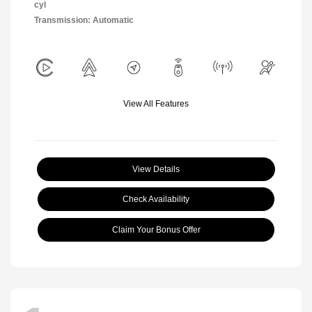
cyl
Transmission: Automatic
View All Features
View Details
Check Availability
Claim Your Bonus Offer