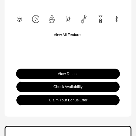
View All Features
View Details
Check Availability
Claim Your Bonus Offer