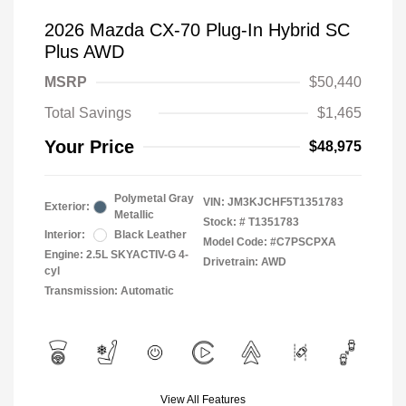
2026 Mazda CX-70 Plug-In Hybrid SC
Plus AWD
MSRP
$50,440
Total Savings
$1,465
Your Price
$48,975
Polymetal Gray
VIN:
JM3KJCHF5T1351783
Exterior:
Metallic
Stock: #
T1351783
Interior:
Black Leather
Model Code: #C7PSCPXA
Engine: 2.5L SKYACTIV-G 4-
Drivetrain: AWD
cyl
Transmission: Automatic
View All Features