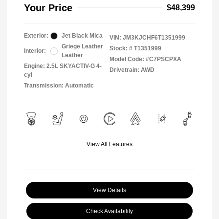
Your Price
$48,399
Exterior:
Jet Black Mica
VIN:
JM3KJCHF6T1351999
Griege Leather
Stock: #
T1351999
Interior:
Leather
Model Code: #C7PSCPXA
Engine: 2.5L SKYACTIV-G 4-
Drivetrain: AWD
cyl
Transmission: Automatic
View All Features
View Details
Check Availability