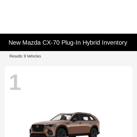
New Mazda CX-70 Plug-In Hybrid Inventory
Results: 9 Vehicles
1