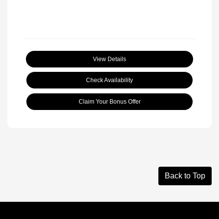
View Details
Check Availability
Claim Your Bonus Offer
Back to Top