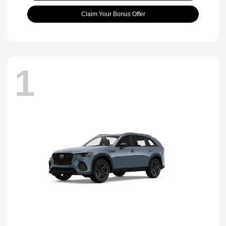
Claim Your Bonus Offer
1