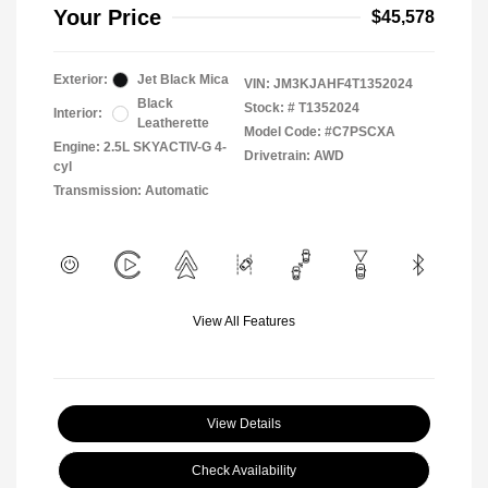
Your Price
$45,578
Exterior:
Jet Black Mica
VIN:
JM3KJAHF4T1352024
Black
Stock: #
T1352024
Interior:
Leatherette
Model Code: #C7PSCXA
Engine: 2.5L SKYACTIV-G 4-
Drivetrain: AWD
cyl
Transmission: Automatic
View All Features
View Details
Check Availability