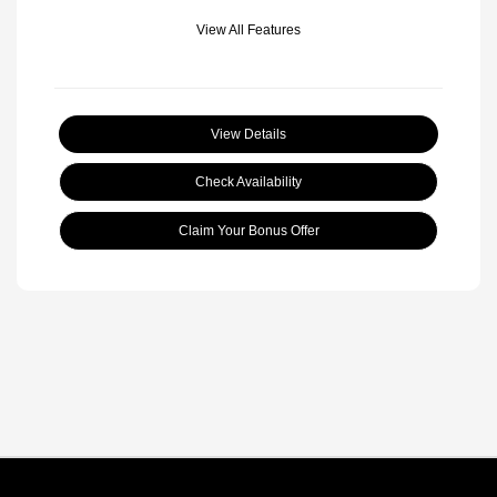
View All Features
View Details
Check Availability
Claim Your Bonus Offer