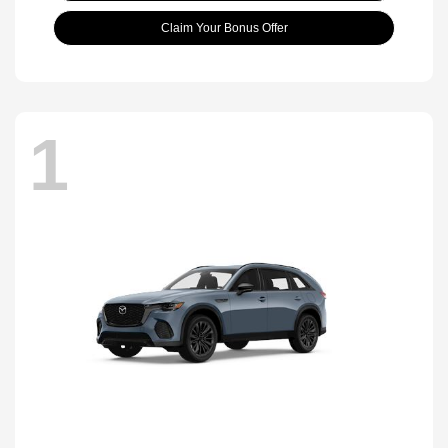
Claim Your Bonus Offer
1