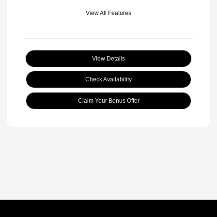
View All Features
View Details
Check Availability
Claim Your Bonus Offer