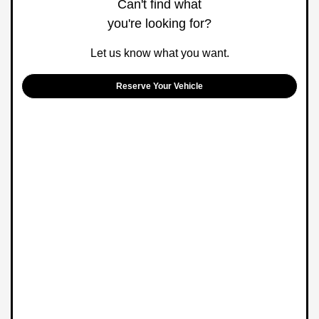
Can't find what
you're looking for?
Let us know what you want.
Reserve Your Vehicle