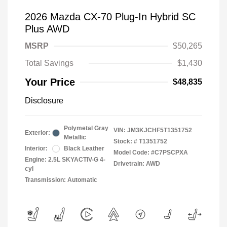
2026 Mazda CX-70 Plug-In Hybrid SC
Plus AWD
MSRP
$50,265
Total Savings
$1,430
Your Price
$48,835
Disclosure
Polymetal Gray
VIN:
JM3KJCHF5T1351752
Exterior:
Metallic
Stock: #
T1351752
Interior:
Black Leather
Model Code: #C7PSCPXA
Engine: 2.5L SKYACTIV-G 4-
Drivetrain: AWD
cyl
Transmission: Automatic