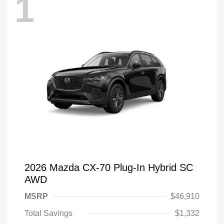
1
2026 Mazda CX-70 Plug-In Hybrid SC
AWD
MSRP
$46,910
Total Savings
$1,332