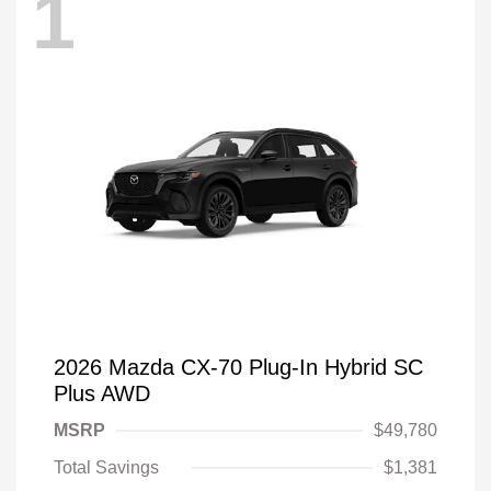
1
2026 Mazda CX-70 Plug-In Hybrid SC
Plus AWD
MSRP
$49,780
Total Savings
$1,381