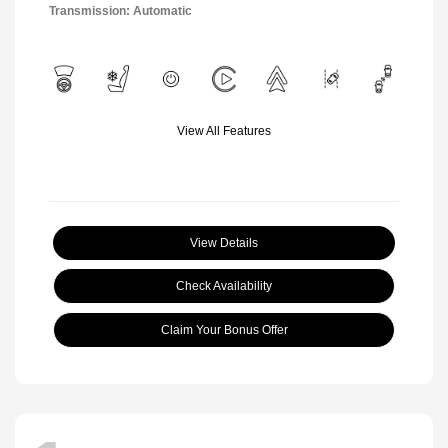
Transmission: Automatic
View All Features
View Details
Check Availability
Claim Your Bonus Offer