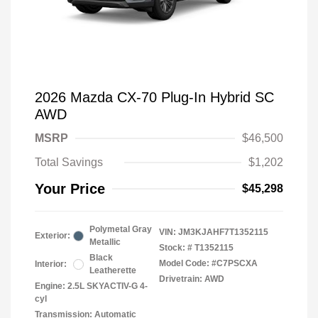
2026 Mazda CX-70 Plug-In Hybrid SC
AWD
MSRP
$46,500
Total Savings
$1,202
Your Price
$45,298
Polymetal Gray
VIN:
JM3KJAHF7T1352115
Exterior:
Metallic
Stock: #
T1352115
Black
Model Code: #C7PSCXA
Interior:
Leatherette
Drivetrain: AWD
Engine: 2.5L SKYACTIV-G 4-
cyl
Transmission: Automatic