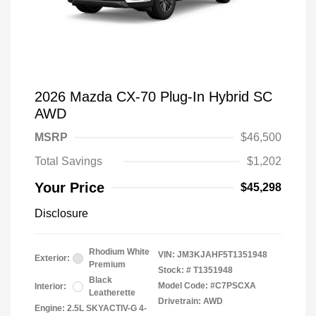
2026 Mazda CX-70 Plug-In Hybrid SC
AWD
MSRP
$46,500
Total Savings
$1,202
Your Price
$45,298
Disclosure
Rhodium White
VIN:
JM3KJAHF5T1351948
Exterior:
Premium
Stock: #
T1351948
Black
Model Code: #C7PSCXA
Interior:
Leatherette
Drivetrain: AWD
Engine: 2.5L SKYACTIV-G 4-