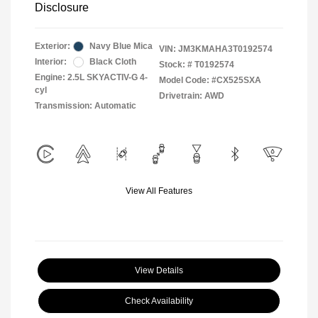
Disclosure
Exterior:
Navy Blue Mica
VIN:
JM3KMAHA3T0192574
Interior:
Black Cloth
Stock: #
T0192574
Engine: 2.5L SKYACTIV-G 4-
Model Code: #CX525SXA
cyl
Drivetrain: AWD
Transmission: Automatic
View All Features
View Details
Check Availability