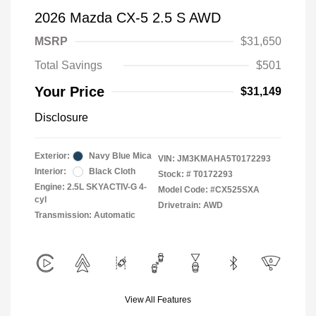
2026 Mazda CX-5 2.5 S AWD
MSRP
$31,650
Total Savings
$501
Your Price
$31,149
Disclosure
Exterior:
Navy Blue Mica
VIN:
JM3KMAHA5T0172293
Interior:
Black Cloth
Stock: #
T0172293
Engine: 2.5L SKYACTIV-G 4-
Model Code: #CX525SXA
cyl
Drivetrain: AWD
Transmission: Automatic
View All Features