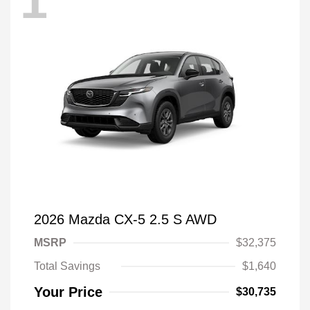
1
2026 Mazda CX-5 2.5 S AWD
MSRP
$32,375
Total Savings
$1,640
Your Price
$30,735