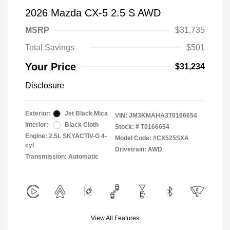
2026 Mazda CX-5 2.5 S AWD
MSRP
$31,735
Total Savings
$501
Your Price
$31,234
Disclosure
Exterior:
Jet Black Mica
VIN:
JM3KMAHA3T0166654
Interior:
Black Cloth
Stock: #
T0166654
Engine: 2.5L SKYACTIV-G 4-
Model Code: #CX525SXA
cyl
Drivetrain: AWD
Transmission: Automatic
View All Features