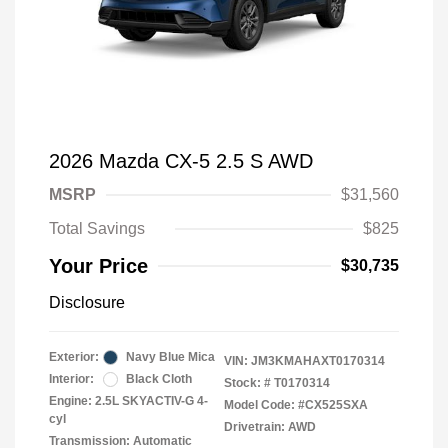
2026 Mazda CX-5 2.5 S AWD
MSRP
$31,560
Total Savings
$825
Your Price
$30,735
Disclosure
Exterior:
Navy Blue Mica
VIN:
JM3KMAHAXT0170314
Interior:
Black Cloth
Stock: #
T0170314
Engine: 2.5L SKYACTIV-G 4-
Model Code: #CX525SXA
cyl
Drivetrain: AWD
Transmission: Automatic