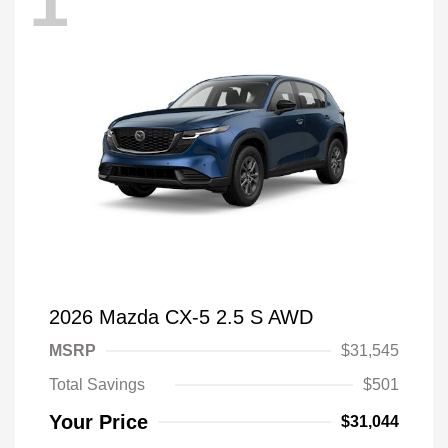
1
2026 Mazda CX-5 2.5 S AWD
MSRP
$31,545
Total Savings
$501
Your Price
$31,044