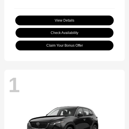
View Details
Check Availability
Claim Your Bonus Offer
1