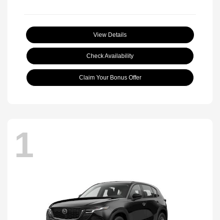
View Details
Check Availability
Claim Your Bonus Offer
1