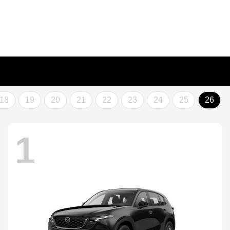
18
19
20
21
22
23
24
25
26
1