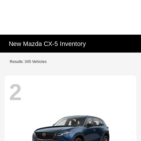
New Mazda CX-5 Inventory
Results: 345 Vehicles
2