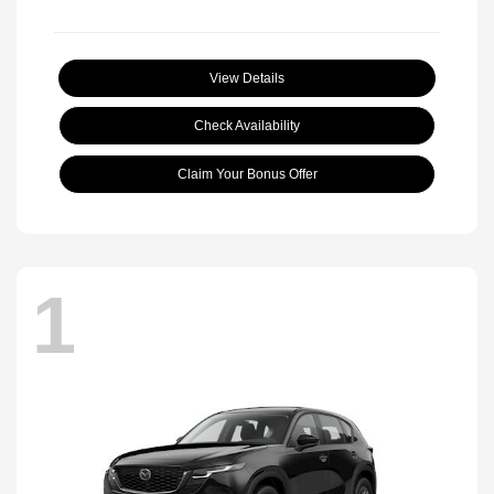
View Details
Check Availability
Claim Your Bonus Offer
1