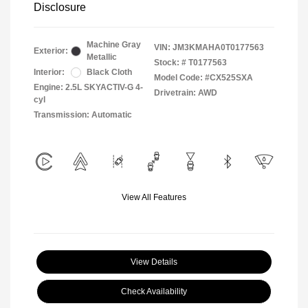
Disclosure
Machine Gray
VIN:
JM3KMAHA0T0177563
Exterior:
Metallic
Stock: #
T0177563
Interior:
Black Cloth
Model Code: #CX525SXA
Engine: 2.5L SKYACTIV-G 4-
Drivetrain: AWD
cyl
Transmission: Automatic
View All Features
View Details
Check Availability