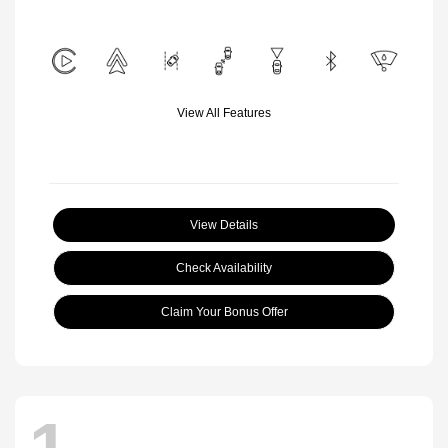
View All Features
View Details
Check Availability
Claim Your Bonus Offer