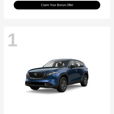
Claim Your Bonus Offer
1