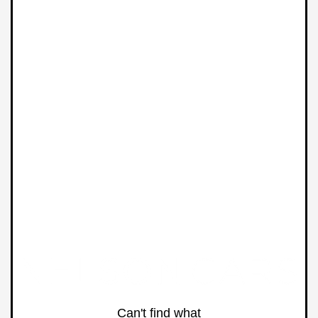
Can't find what