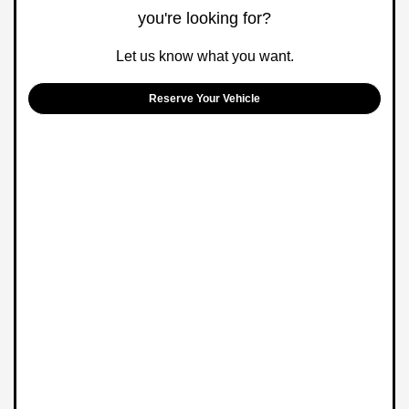
you're looking for?
Let us know what you want.
Reserve Your Vehicle