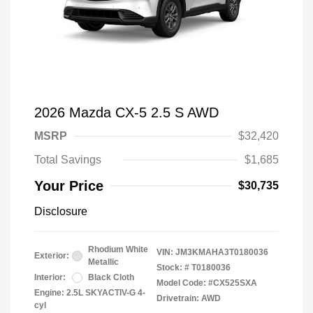
2026 Mazda CX-5 2.5 S AWD
MSRP
$32,420
Total Savings
$1,685
Your Price
$30,735
Disclosure
Rhodium White
VIN:
JM3KMAHA3T0180036
Exterior:
Metallic
Stock: #
T0180036
Interior:
Black Cloth
Model Code: #CX525SXA
Engine: 2.5L SKYACTIV-G 4-
Drivetrain: AWD
cyl