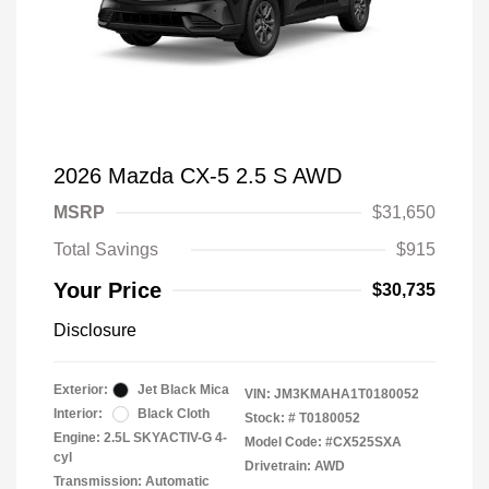
2026 Mazda CX-5 2.5 S AWD
MSRP
$31,650
Total Savings
$915
Your Price
$30,735
Disclosure
Exterior:
Jet Black Mica
VIN:
JM3KMAHA1T0180052
Interior:
Black Cloth
Stock: #
T0180052
Engine: 2.5L SKYACTIV-G 4-
Model Code: #CX525SXA
cyl
Drivetrain: AWD
Transmission: Automatic