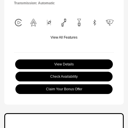
Transmission: Automatic
View All Features
View Details
Check Availability
Claim Your Bonus Offer