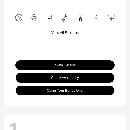
View All Features
View Details
Check Availability
Claim Your Bonus Offer