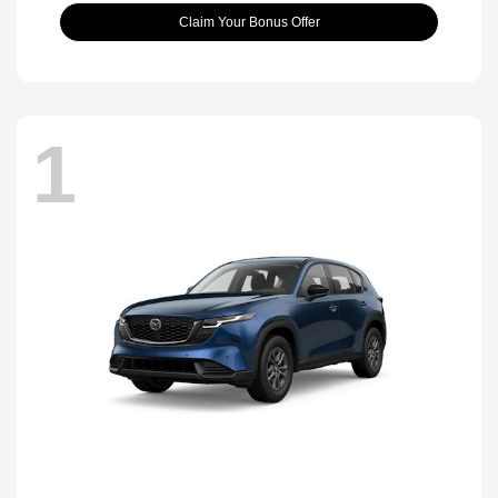
Claim Your Bonus Offer
1