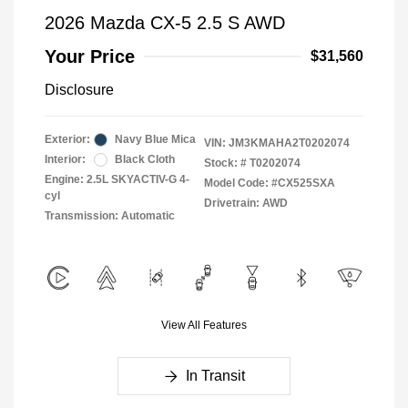
2026 Mazda CX-5 2.5 S AWD
Your Price
$31,560
Disclosure
Exterior:
Navy Blue Mica
VIN:
JM3KMAHA2T0202074
Interior:
Black Cloth
Stock: #
T0202074
Engine: 2.5L SKYACTIV-G 4-
Model Code: #CX525SXA
cyl
Drivetrain: AWD
Transmission: Automatic
View All Features
In Transit