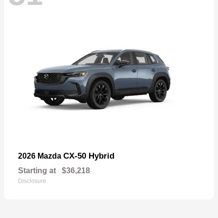
CX-50 Hybrid
2026 Mazda
Starting at
$36,218
Disclosure