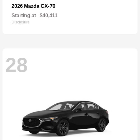
CX-70
2026 Mazda
Starting at
$40,411
Disclosure
28