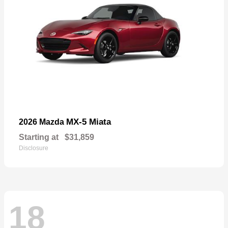
MX-5 Miata
2026 Mazda
Starting at
$31,859
Disclosure
18