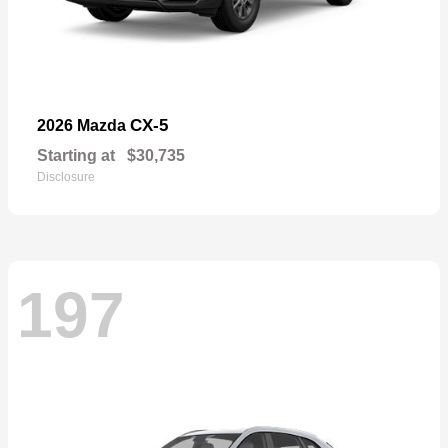
CX-5
2026 Mazda
Starting at
$30,735
Disclosure
197