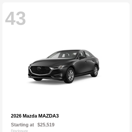
43
MAZDA3
2026 Mazda
Starting at
$25,519
Disclosure