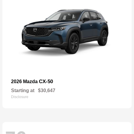
CX-50
2026 Mazda
Starting at
$30,647
Disclosure