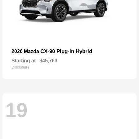
CX-90 Plug-In Hybrid
2026 Mazda
Starting at
$45,763
Disclosure
19