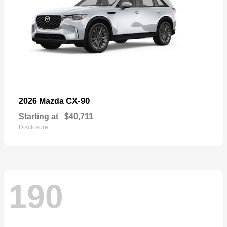
CX-90
2026 Mazda
Starting at
$40,711
Disclosure
190