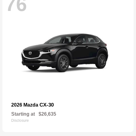
76
CX-30
2026 Mazda
Starting at
$26,635
Disclosure