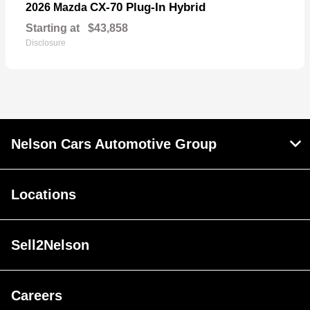
CX-70 Plug-In Hybrid
2026 Mazda
Starting at
$43,858
Disclosure
Nelson Cars Automotive Group
Locations
Sell2Nelson
Careers