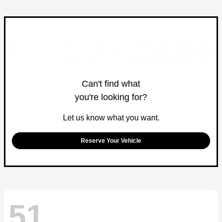
Can't find what
you're looking for?
Let us know what you want.
Reserve Your Vehicle
51