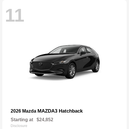
11
MAZDA3 Hatchback
2026 Mazda
Starting at
$24,852
Disclosure