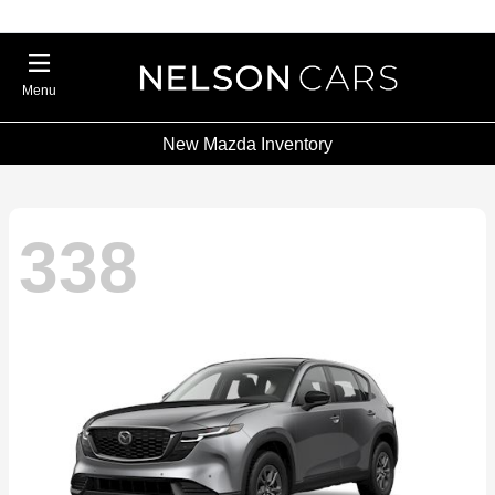
Menu
New Mazda Inventory
338