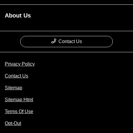
About Us
Contact Us
Privacy Policy
Contact Us
Sitemap
Sitemap Html
Terms Of Use
Opt-Out