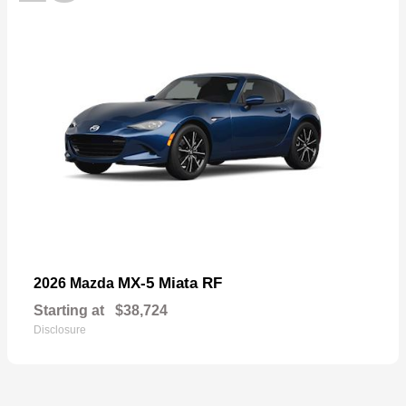
MX-5 Miata RF
2026 Mazda
Starting at
$38,724
Disclosure