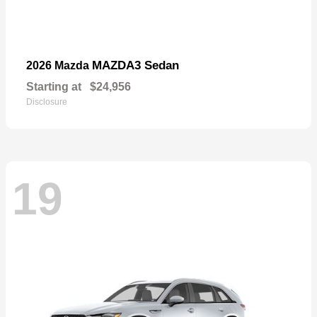
MAZDA3 Sedan
2026 Mazda
Starting at
$24,956
Disclosure
19