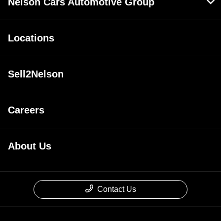
Nelson Cars Automotive Group
Locations
Sell2Nelson
Careers
About Us
Contact Us