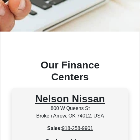
Our Finance
Centers
Nelson Nissan
800 W Queens St
Broken Arrow, OK 74012, USA
Sales:
918-258-9901