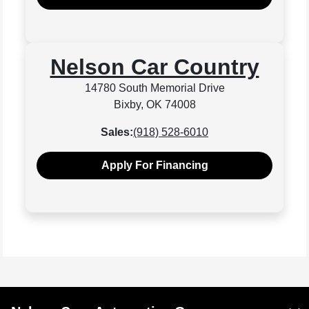
Nelson Car Country
14780 South Memorial Drive
Bixby, OK 74008
Sales:
(918) 528-6010
Apply For Financing