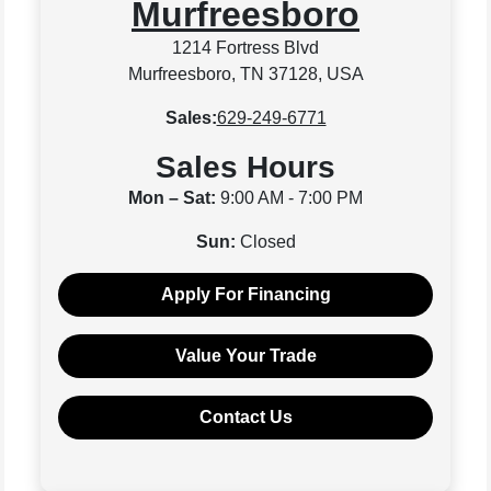
Murfreesboro
1214 Fortress Blvd
Murfreesboro, TN 37128, USA
Sales:
629-249-6771
Sales Hours
Mon – Sat:
9:00 AM - 7:00 PM
Sun:
Closed
Apply For Financing
Value Your Trade
Contact Us