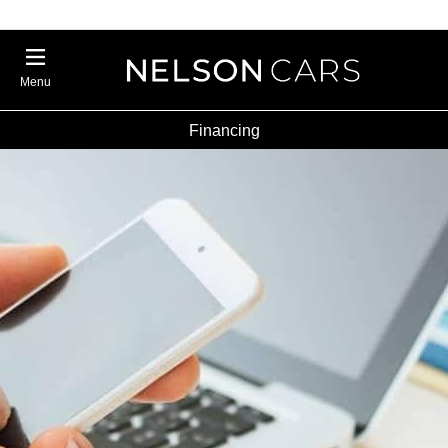
Menu
Financing