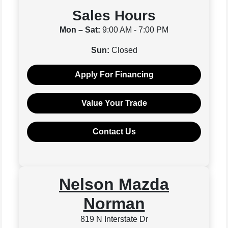
Sales Hours
Mon – Sat:
9:00 AM - 7:00 PM
Sun:
Closed
Apply For Financing
Value Your Trade
Contact Us
Nelson Mazda
Norman
819 N Interstate Dr