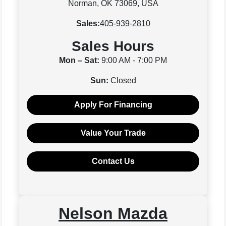
Norman, OK 73069, USA
Sales:
405-939-2810
Sales Hours
Mon – Sat:
9:00 AM - 7:00 PM
Sun:
Closed
Apply For Financing
Value Your Trade
Contact Us
Nelson Mazda