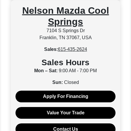
Nelson Mazda Cool
Springs
7104 S Springs Dr
Franklin, TN 37067, USA
Sales:
615-435-2624
Sales Hours
Mon – Sat:
9:00 AM - 7:00 PM
Sun:
Closed
Apply For Financing
Value Your Trade
Contact Us