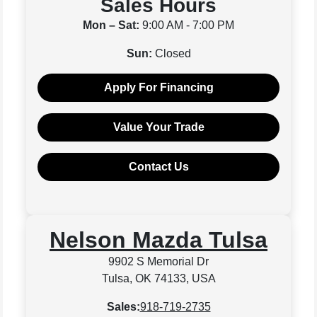
Sales Hours
Mon – Sat:
9:00 AM - 7:00 PM
Sun:
Closed
Apply For Financing
Value Your Trade
Contact Us
Nelson Mazda Tulsa
9902 S Memorial Dr
Tulsa, OK 74133, USA
Sales:
918-719-2735